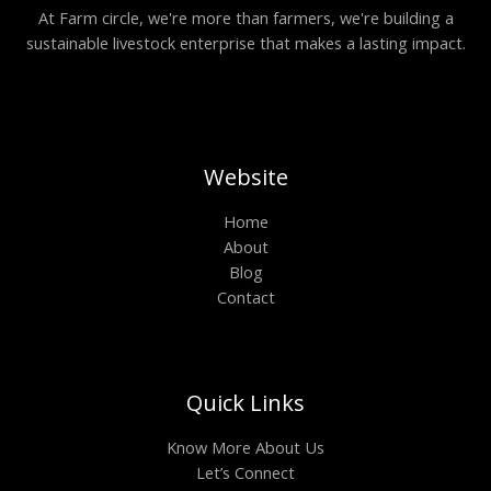
At Farm circle, we're more than farmers, we're building a
sustainable livestock enterprise that makes a lasting impact.
Website
Home
About
Blog
Contact
Quick Links
Know More About Us
Let’s Connect