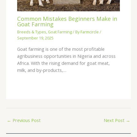
Common Mistakes Beginners Make in
Goat Farming
Breeds & Types
,
Goat Farming
/ By
Farmcircle
/
September 19, 2025
Goat farming is one of the most profitable
agribusiness opportunities in Nigeria and across
Africa. With the rising demand for goat meat,
milk, and by-products,…
←
Previous Post
Next Post
→