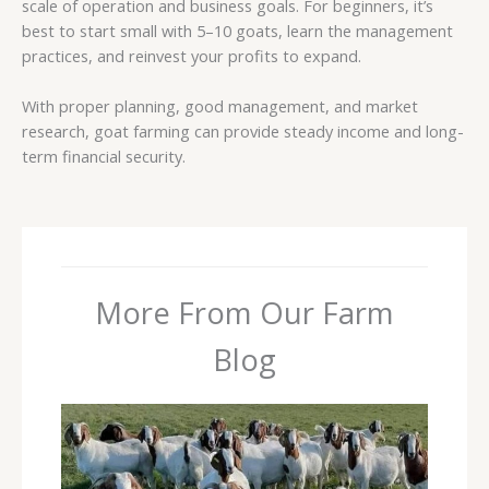
scale of operation and business goals. For beginners, it’s
best to start small with 5–10 goats, learn the management
practices, and reinvest your profits to expand.
With proper planning, good management, and market
research, goat farming can provide steady income and long-
term financial security.
More From Our Farm
Blog