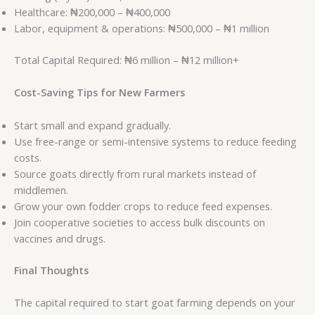
Healthcare: ₦200,000 – ₦400,000
Labor, equipment & operations: ₦500,000 – ₦1 million
Total Capital Required: ₦6 million – ₦12 million+
Cost-Saving Tips for New Farmers
Start small and expand gradually.
Use free-range or semi-intensive systems to reduce feeding
costs.
Source goats directly from rural markets instead of
middlemen.
Grow your own fodder crops to reduce feed expenses.
Join cooperative societies to access bulk discounts on
vaccines and drugs.
Final Thoughts
The capital required to start goat farming depends on your