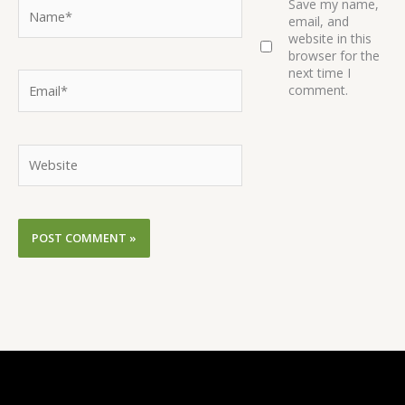
Name*
Save my name,
email, and
website in this
browser for the
next time I
Email*
comment.
Website