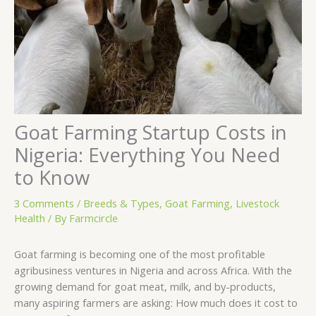
Goat Farming Startup Costs in
Nigeria: Everything You Need
to Know
3 Comments
/
Breeds & Types
,
Goat Farming
,
Livestock
Health
/ By
Farmcircle
Goat farming is becoming one of the most profitable
agribusiness ventures in Nigeria and across Africa. With the
growing demand for goat meat, milk, and by-products,
many aspiring farmers are asking: How much does it cost to