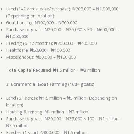
Land (1–2 acres lease/purchase): ₦200,000 – ₦1,000,000
(Depending on location)
Goat housing: ₦300,000 – ₦700,000
Purchase of goats: ₦20,000 – ₦35,000 × 30 = ₦600,000 –
₦1,050,000
Feeding (6–12 months): ₦200,000 – ₦400,000
Healthcare: ₦50,000 – ₦100,000
Miscellaneous: ₦80,000 – ₦150,000
Total Capital Required: ₦1.5 million – ₦3 million
3. Commercial Goat Farming (100+ goats)
Land (5+ acres): ₦1.5 million – ₦5 million (Depending on
location)
Housing & fencing: ₦1 million – ₦3 million
Purchase of goats: ₦20,000 – ₦35,000 × 100 = ₦2 million –
₦3.5 million
Feeding (1 year): ₦800,000 – ₦1.5 million