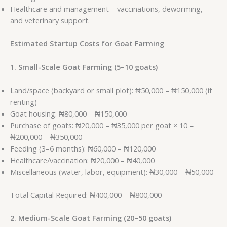
Healthcare and management – vaccinations, deworming,
and veterinary support.
Estimated Startup Costs for Goat Farming
1. Small-Scale Goat Farming (5–10 goats)
Land/space (backyard or small plot): ₦50,000 – ₦150,000 (if
renting)
Goat housing: ₦80,000 – ₦150,000
Purchase of goats: ₦20,000 – ₦35,000 per goat × 10 =
₦200,000 – ₦350,000
Feeding (3–6 months): ₦60,000 – ₦120,000
Healthcare/vaccination: ₦20,000 – ₦40,000
Miscellaneous (water, labor, equipment): ₦30,000 – ₦50,000
Total Capital Required: ₦400,000 – ₦800,000
2. Medium-Scale Goat Farming (20–50 goats)