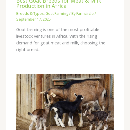
Best Goat Breeds for Meat & Milk
Production in Africa
Breeds & Types
,
Goat Farming
/ By
Farmcircle
/
September 17, 2025
Goat farming is one of the most profitable
livestock ventures in Africa. With the rising
demand for goat meat and milk, choosing the
right breed…