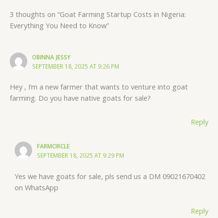
3 thoughts on “Goat Farming Startup Costs in Nigeria:
Everything You Need to Know”
OBINNA JESSY
SEPTEMBER 18, 2025 AT 9:26 PM
Hey , I’m a new farmer that wants to venture into goat
farming. Do you have native goats for sale?
Reply
FARMCIRCLE
SEPTEMBER 18, 2025 AT 9:29 PM
Yes we have goats for sale, pls send us a DM 09021670402
on WhatsApp
Reply