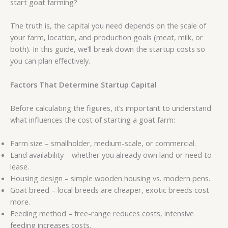
start goat farming?
The truth is, the capital you need depends on the scale of
your farm, location, and production goals (meat, milk, or
both). In this guide, we’ll break down the startup costs so
you can plan effectively.
Factors That Determine Startup Capital
Before calculating the figures, it’s important to understand
what influences the cost of starting a goat farm:
Farm size – smallholder, medium-scale, or commercial.
Land availability – whether you already own land or need to
lease.
Housing design – simple wooden housing vs. modern pens.
Goat breed – local breeds are cheaper, exotic breeds cost
more.
Feeding method – free-range reduces costs, intensive
feeding increases costs.