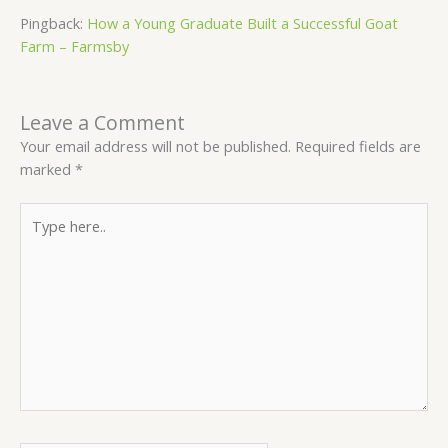
Pingback:
How a Young Graduate Built a Successful Goat
Farm – Farmsby
Leave a Comment
Your email address will not be published.
Required fields are
marked
*
Type
here..