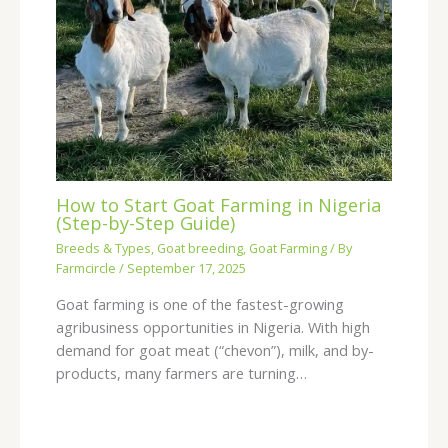
How to Start Goat Farming in Nigeria
(Step-by-Step Guide)
Breeds & Types
,
Goat breeding
,
Goat Farming
/ By
Farmcircle
/
September 17, 2025
Goat farming is one of the fastest-growing
agribusiness opportunities in Nigeria. With high
demand for goat meat (“chevon”), milk, and by-
products, many farmers are turning…