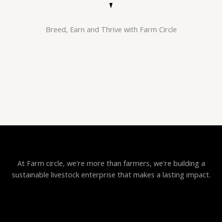
Breed, Earn and Thrive with Farm Circle
At Farm circle, we're more than farmers, we're building a
sustainable livestock enterprise that makes a lasting impact.