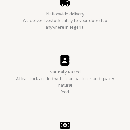
Nationwide delivery
We deliver livestock safely to your doorstep
anywhere in Nigeria.
Naturally Raised
All livestock are fed with clean pastures and quality
natural
feed.