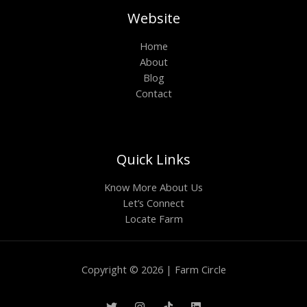
Website
Home
About
Blog
Contact
Quick Links
Know More About Us
Let’s Connect
Locate Farm
Copyright © 2026 | Farm Circle