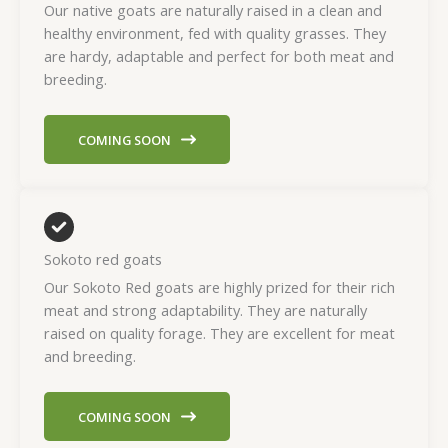
Our native goats are naturally raised in a clean and
healthy environment, fed with quality grasses. They
are hardy, adaptable and perfect for both meat and
breeding.
COMING SOON
Sokoto red goats
Our Sokoto Red goats are highly prized for their rich
meat and strong adaptability. They are naturally
raised on quality forage. They are excellent for meat
and breeding.
COMING SOON