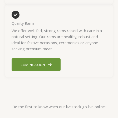
Quality Rams
We offer well-fed, strong rams raised with care in a
natural setting. Our rams are healthy, robust and
ideal for festive occasions, ceremonies or anyone
seeking premium meat.
COMING SOON
Be the first to know when our livestock go live online!