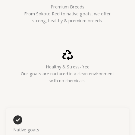
Premium Breeds
From Sokoto Red to native goats, we offer
strong, healthy & premium breeds.
Healthy & Stress-free
Our goats are nurtured in a clean environment
with no chemicals.
Native goats