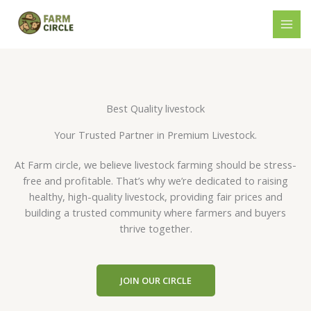
Skip
to
content
Best Quality livestock
Your Trusted Partner in Premium Livestock.
At Farm circle, we believe livestock farming should be stress-
free and profitable. That’s why we’re dedicated to raising
healthy, high-quality livestock, providing fair prices and
building a trusted community where farmers and buyers
thrive together.
JOIN OUR CIRCLE