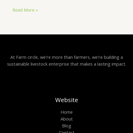
Read More »
At Farm circle, we're more than farmers, we're building a
sustainable livestock enterprise that makes a lasting impact.
Website
Home
About
Blog
Contact